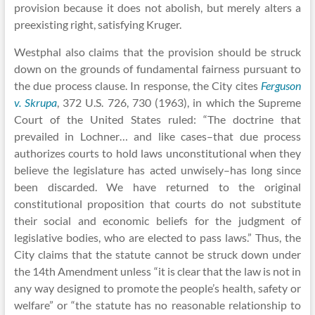
provision because it does not abolish, but merely alters a
preexisting right, satisfying Kruger.
Westphal also claims that the provision should be struck
down on the grounds of fundamental fairness pursuant to
the due process clause. In response, the City cites
Ferguson
v. Skrupa
, 372 U.S. 726, 730 (1963), in which the Supreme
Court of the United States ruled: “The doctrine that
prevailed in Lochner… and like cases–that due process
authorizes courts to hold laws unconstitutional when they
believe the legislature has acted unwisely–has long since
been discarded. We have returned to the original
constitutional proposition that courts do not substitute
their social and economic beliefs for the judgment of
legislative bodies, who are elected to pass laws.” Thus, the
City claims that the statute cannot be struck down under
the 14th Amendment unless “it is clear that the law is not in
any way designed to promote the people’s health, safety or
welfare” or “the statute has no reasonable relationship to