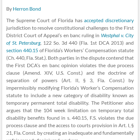
By
Herron Bond
The Supreme Court of Florida has
accepted discretionary
jurisdiction to resolve constitutional challenges to the First
District Court of Appeal’s en banc ruling in
Westphal v. City
of St. Petersburg
, 122 So. 3d 440 (Fla. 1st DCA 2013) and
section 440.15
of Florida’s Workers’ Compensation statute
(Ch. 440, Fla. Stat.). Both parties in the dispute contend that
the First DCA’s en banc opinion violates the due process
clause (Amend. XIV, U.S. Const.) and the doctrine of
separation of powers (Art. II, § 3, Fla. Const.) by
impermissibly modifying Florida’s Worker’s Compensation
statute to include a new category of disability known as
temporary permanent total disability. The Petitioner also
argues that the 104 week limitation on temporary total
disability benefits found in s. 440.15, F.S. violates the due
process clause and the access to courts provision in Art. I, §
21, Fla. Const. by creating an inadequate and fundamentally