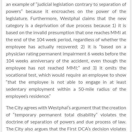
an example of “judicial legislation contrary to separation of
powers” because it encroaches on the power of the
legislature. Furthermore, Westphal claims that the new
category is a deprivation of due process because 1) it is
based on the invalid presumption that one reaches MMI at
the end of the 104 week period, regardless of whether the
employee has actually recovered; 2) it is “based on a
physician rating permanent impairment 6 weeks before the
104 weeks anniversary of the accident, even though the
employee has not reached MMI;” and 3) it omits the
vocational test, which would require an employee to show
“that the employee is not able to engage in at least
sedentary employment within a 50-mile radius of the
employee’s residence.”
The City agrees with Westphal’s argument that the creation
of “temporary permanent total disability” violates the
doctrine of separation of powers and due process of law.
The City also argues that the First DCA’s decision violates