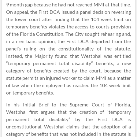
9 month gap because he had not reached MMI at that time.
On appeal, the First DCA issued a panel decision reversing
the lower court after finding that the 104 week limit on
temporary benefits violates the access to courts provision
of the Florida Constitution. The City sought rehearing and,
in an en banc opinion, the First DCA departed from the
panel’s ruling on the constitutionality of the statute.
Instead, the Majority found that Westphal was entitled
“temporary permanent total disability” benefits, a new
category of benefits created by the court, because the
statute permits an injured worker to claim MMI as a matter
of law when the employee has reached the 104 week limit
on temporary benefits.
In his Initial Brief to the Supreme Court of Florida,
Westphal first argues that the creation of “temporary
permanent total disability” by the First DCA is
unconstitutional. Westphal claims that the adoption of a
category of benefits that was not included in the statute is