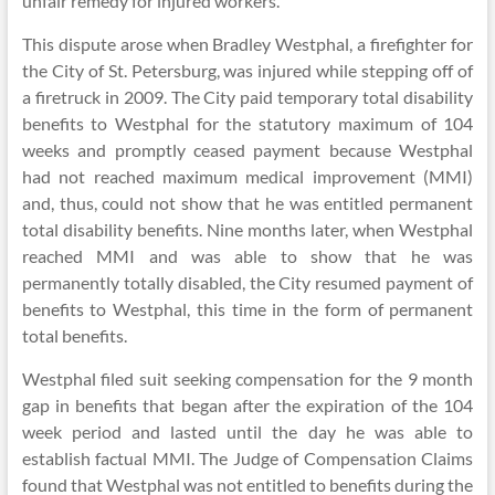
unfair remedy for injured workers.
This dispute arose when Bradley Westphal, a firefighter for
the City of St. Petersburg, was injured while stepping off of
a firetruck in 2009. The City paid temporary total disability
benefits to Westphal for the statutory maximum of 104
weeks and promptly ceased payment because Westphal
had not reached maximum medical improvement (MMI)
and, thus, could not show that he was entitled permanent
total disability benefits. Nine months later, when Westphal
reached MMI and was able to show that he was
permanently totally disabled, the City resumed payment of
benefits to Westphal, this time in the form of permanent
total benefits.
Westphal filed suit seeking compensation for the 9 month
gap in benefits that began after the expiration of the 104
week period and lasted until the day he was able to
establish factual MMI. The Judge of Compensation Claims
found that Westphal was not entitled to benefits during the