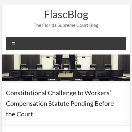
Skip
FlascBlog
to
content
The Florida Supreme Court Blog
Menu
Constitutional Challenge to Workers’
Compensation Statute Pending Before
the Court