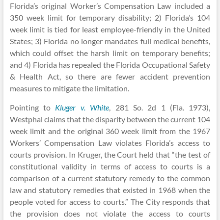
Florida’s original Worker’s Compensation Law included a
350 week limit for temporary disability; 2) Florida’s 104
week limit is tied for least employee-friendly in the United
States; 3) Florida no longer mandates full medical benefits,
which could offset the harsh limit on temporary benefits;
and 4) Florida has repealed the Florida Occupational Safety
& Health Act, so there are fewer accident prevention
measures to mitigate the limitation.
Pointing to
Kluger v. White
, 281 So. 2d 1 (Fla. 1973),
Westphal claims that the disparity between the current 104
week limit and the original 360 week limit from the 1967
Workers’ Compensation Law violates Florida’s access to
courts provision. In Kruger, the Court held that “the test of
constitutional validity in terms of access to courts is a
comparison of a current statutory remedy to the common
law and statutory remedies that existed in 1968 when the
people voted for access to courts.” The City responds that
the provision does not violate the access to courts