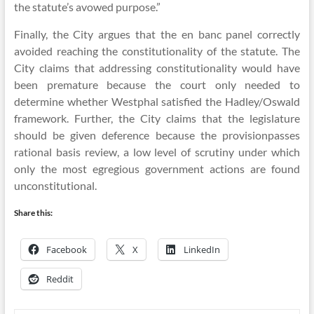
the statute’s avowed purpose.”
Finally, the City argues that the en banc panel correctly
avoided reaching the constitutionality of the statute. The
City claims that addressing constitutionality would have
been premature because the court only needed to
determine whether Westphal satisfied the Hadley/Oswald
framework. Further, the City claims that the legislature
should be given deference because the provisionpasses
rational basis review, a low level of scrutiny under which
only the most egregious government actions are found
unconstitutional.
Share this:
Facebook
X
LinkedIn
Reddit