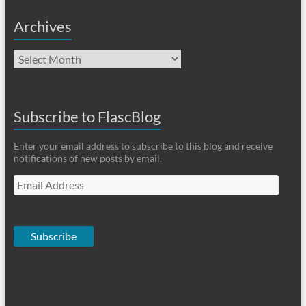
Archives
Archives
Subscribe to FlascBlog
Enter your email address to subscribe to this blog and receive
notifications of new posts by email.
Email
Address
Subscribe