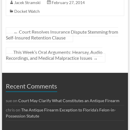
Jacek Stramski
February 27, 2014
Docket Watch
←
Court Resolves Insurance Dispute Stemming from
Self-Insured Retention Clause
This Week’s Oral Arguments: Hearsay, Audio
Recordings, and Medical Malpractice Issues
→
Recent Comments
sue
on
Court May Clarify What Constitutes an Antique Firearm
chris
on
The Antique Firearm Exception to Florida’s Felon-in-
Possession Statute