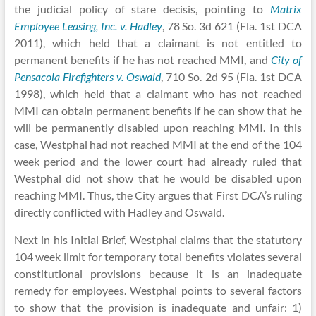
the judicial policy of stare decisis, pointing to
Matrix
Employee Leasing, Inc. v. Hadley
, 78 So. 3d 621 (Fla. 1st DCA
2011), which held that a claimant is not entitled to
permanent benefits if he has not reached MMI, and
City of
Pensacola Firefighters v. Oswald
, 710 So. 2d 95 (Fla. 1st DCA
1998), which held that a claimant who has not reached
MMI can obtain permanent benefits if he can show that he
will be permanently disabled upon reaching MMI. In this
case, Westphal had not reached MMI at the end of the 104
week period and the lower court had already ruled that
Westphal did not show that he would be disabled upon
reaching MMI. Thus, the City argues that First DCA’s ruling
directly conflicted with Hadley and Oswald.
Next in his Initial Brief, Westphal claims that the statutory
104 week limit for temporary total benefits violates several
constitutional provisions because it is an inadequate
remedy for employees. Westphal points to several factors
to show that the provision is inadequate and unfair: 1)