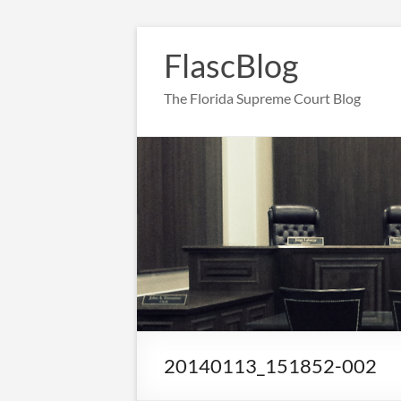
Skip
to
FlascBlog
content
The Florida Supreme Court Blog
20140113_151852-002