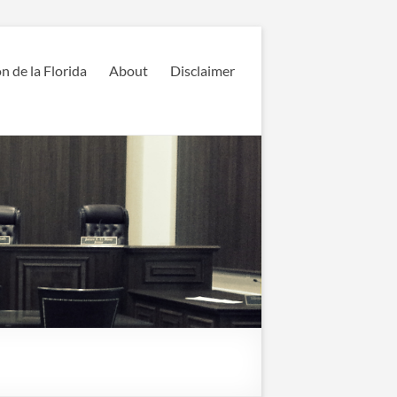
n de la Florida
About
Disclaimer