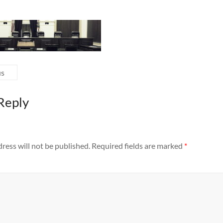
us
Reply
ress will not be published.
Required fields are marked
*