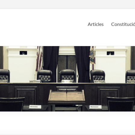
Articles
Constitució