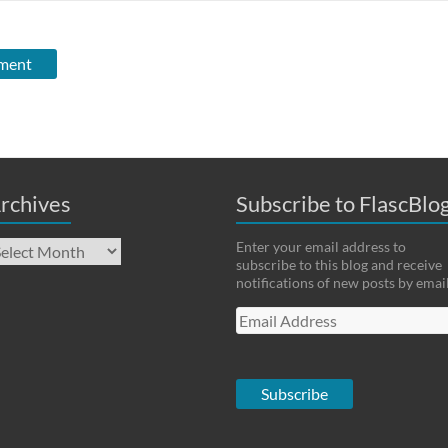
rchives
Subscribe to FlascBlo
chives
Enter your email address to
subscribe to this blog and receive
notifications of new posts by email
Email
Address
Subscribe