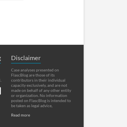
g
Disclaimer
Case analyses presented on
FlascBlog are those of its
.
contributors in their individual
capacity exclusively, and are not
made on behalf of any other entity
or organization. No information
posted on FlascBlog is intended to
be taken as legal advice,
Read more