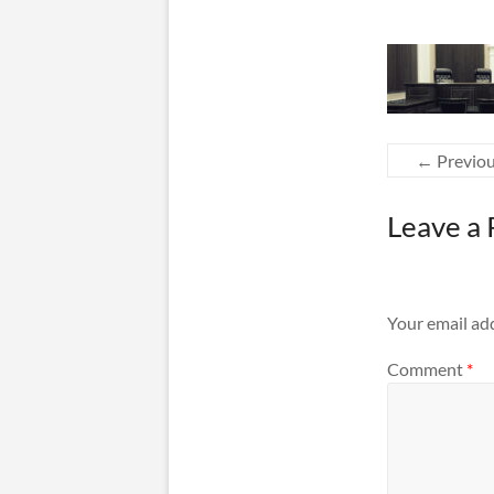
← Previo
Leave a 
Your email add
Comment
*