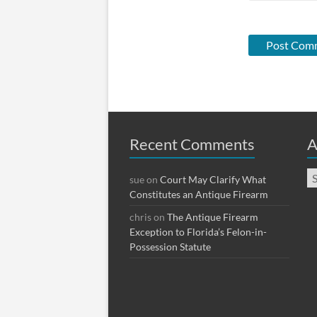
Recent Comments
A
Ar
sue
on
Court May Clarify What
Constitutes an Antique Firearm
chris
on
The Antique Firearm
Exception to Florida’s Felon-in-
Possession Statute