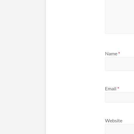
Name
*
Email
*
Website