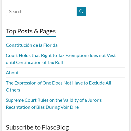
Top Posts & Pages
Constitución de la Florida
Court Holds that Right to Tax Exemption does not Vest
until Certification of Tax Roll
About
The Expression of One Does Not Have to Exclude All
Others
Supreme Court Rules on the Validity of a Juror's
Recantation of Bias During Voir Dire
Subscribe to FlascBlog