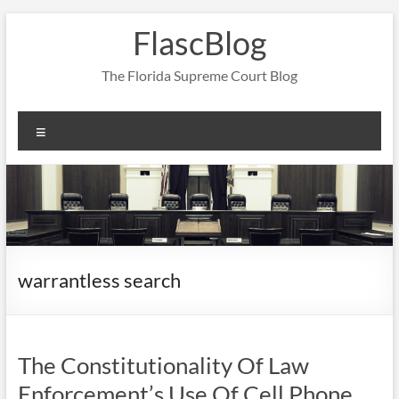
Skip
FlascBlog
to
content
The Florida Supreme Court Blog
Menu
warrantless search
The Constitutionality Of Law
Enforcement’s Use Of Cell Phone