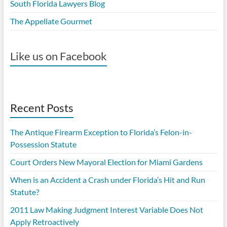
South Florida Lawyers Blog
The Appellate Gourmet
Like us on Facebook
Recent Posts
The Antique Firearm Exception to Florida’s Felon-in-
Possession Statute
Court Orders New Mayoral Election for Miami Gardens
When is an Accident a Crash under Florida’s Hit and Run
Statute?
2011 Law Making Judgment Interest Variable Does Not
Apply Retroactively