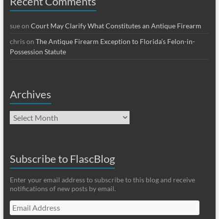
Recent Comments
sue
on
Court May Clarify What Constitutes an Antique Firearm
chris
on
The Antique Firearm Exception to Florida’s Felon-in-
Possession Statute
Archives
Archives
Subscribe to FlascBlog
Enter your email address to subscribe to this blog and receive
notifications of new posts by email.
Email
Address