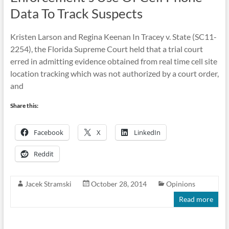
Data To Track Suspects
Kristen Larson and Regina Keenan In Tracey v. State (SC11-
2254), the Florida Supreme Court held that a trial court
erred in admitting evidence obtained from real time cell site
location tracking which was not authorized by a court order,
and
Share this:
Facebook
X
LinkedIn
Reddit
Jacek Stramski
October 28, 2014
Opinions
Read more