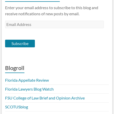
Enter your email address to subscribe to this blog and
receive notifications of new posts by email.
Email
Address
Subscribe
Blogroll
Florida Appellate Review
Florida Lawyers Blog Watch
FSU College of Law Brief and Opinion Archive
SCOTUSblog