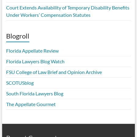
Court Extends Availability of Temporary Disability Benefits
Under Workers’ Compensation Statutes
Blogroll
Florida Appellate Review
Florida Lawyers Blog Watch
FSU College of Law Brief and Opinion Archive
SCOTUSblog
South Florida Lawyers Blog
The Appellate Gourmet