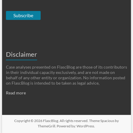
Subscribe
Disclaimer
Case analyses presented on FlascBlog are those of its contributors
in their individual capacity exclusively, and are not made on
behalf of any other entity or organization. No information posted
on FlascBlog is intended to be taken as legal advice,
Read more
Copyright © 2026
FlascBlog
. All rights reserved. Theme
Spacious
by
ThemeGrill. Powered by:
WordPress
.