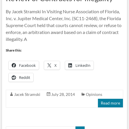
By Jacek Stramski In Visiting Nurse Association of Florida,
Inc. v. Jupiter Medical Center, Inc. (SC11-2468), the Florida
Supreme Court held that courts cannot review, or refuse to
enforce, an arbitration award based on a claim of contract
illegality. A
Share this:
Facebook
X
LinkedIn
Reddit
Jacek Stramski
July 28, 2014
Opinions
Read more