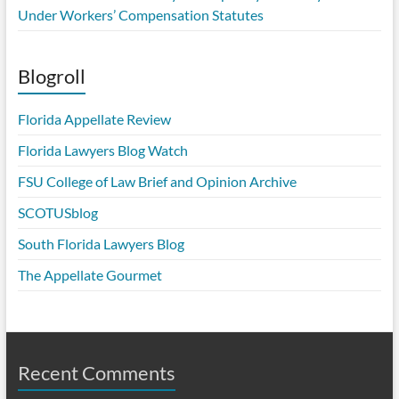
Under Workers’ Compensation Statutes
Blogroll
Florida Appellate Review
Florida Lawyers Blog Watch
FSU College of Law Brief and Opinion Archive
SCOTUSblog
South Florida Lawyers Blog
The Appellate Gourmet
Recent Comments