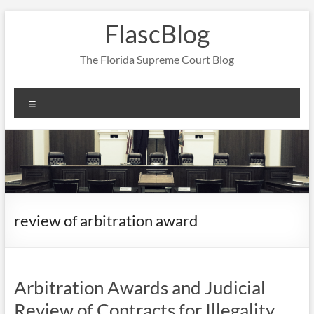
Skip
FlascBlog
to
content
The Florida Supreme Court Blog
Menu
review of arbitration award
Arbitration Awards and Judicial
Review of Contracts for Illegality