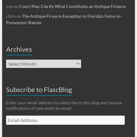
sue
on
Court May Clarify What Constitutes an Antique Firearm
chris
on
The Antique Firearm Exception to Florida’s Felon-in-
Possession Statute
Archives
Archives
Subscribe to FlascBlog
Enter your email address to subscribe to this blog and receive
notifications of new posts by email.
Email
Address