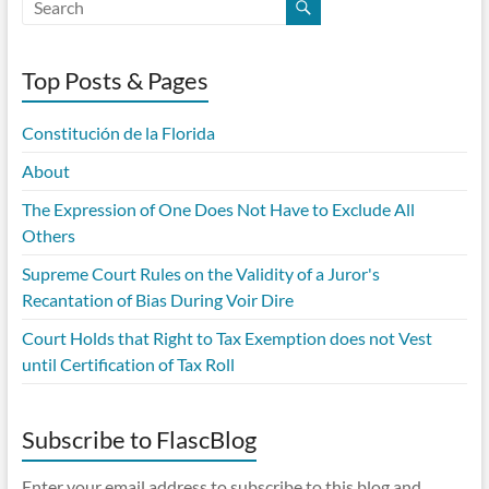
Top Posts & Pages
Constitución de la Florida
About
The Expression of One Does Not Have to Exclude All
Others
Supreme Court Rules on the Validity of a Juror's
Recantation of Bias During Voir Dire
Court Holds that Right to Tax Exemption does not Vest
until Certification of Tax Roll
Subscribe to FlascBlog
Enter your email address to subscribe to this blog and