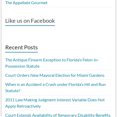
The Appellate Gourmet
Like us on Facebook
Recent Posts
The Antique Firearm Exception to Florida’s Felon-in-
Possession Statute
Court Orders New Mayoral Election for Miami Gardens
When is an Accident a Crash under Florida’s Hit and Run
Statute?
2011 Law Making Judgment Interest Variable Does Not
Apply Retroactively
Court Extends Availability of Temporary Disability Benefits