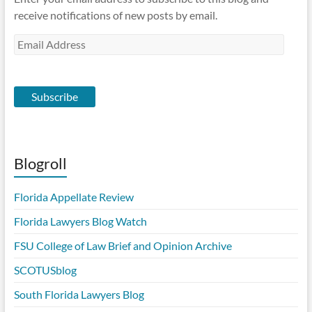
receive notifications of new posts by email.
Email
Address
Subscribe
Blogroll
Florida Appellate Review
Florida Lawyers Blog Watch
FSU College of Law Brief and Opinion Archive
SCOTUSblog
South Florida Lawyers Blog