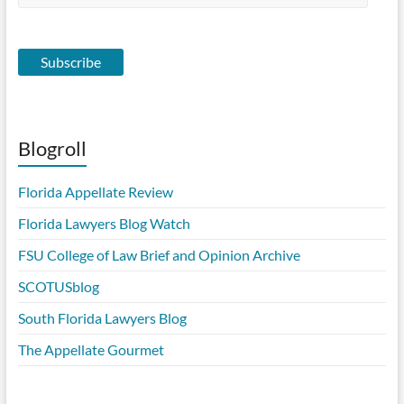
Address
Subscribe
Blogroll
Florida Appellate Review
Florida Lawyers Blog Watch
FSU College of Law Brief and Opinion Archive
SCOTUSblog
South Florida Lawyers Blog
The Appellate Gourmet