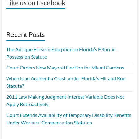
Like us on Facebook
Recent Posts
The Antique Firearm Exception to Florida’s Felon-in-
Possession Statute
Court Orders New Mayoral Election for Miami Gardens
When is an Accident a Crash under Florida’s Hit and Run
Statute?
2011 Law Making Judgment Interest Variable Does Not
Apply Retroactively
Court Extends Availability of Temporary Disability Benefits
Under Workers’ Compensation Statutes