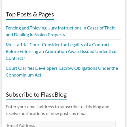
Top Posts & Pages
Fencing and Thieving: Jury Instructions in Cases of Theft
and Dealing in Stolen Property
Must a Trial Court Consider the Legality of a Contract
Before Enforcing an Arbitration Award Issued Under that
Contract?
Court Clarifies Developers’ Escrow Obligations Under the
Condominium Act
Subscribe to FlascBlog
Enter your email address to subscribe to this blog and
receive notifications of new posts by email.
Email