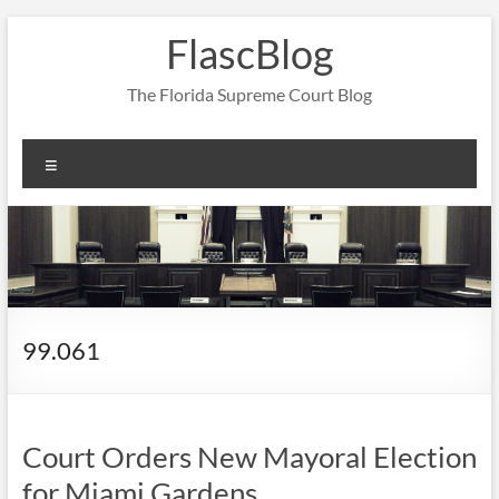
Skip
FlascBlog
to
content
The Florida Supreme Court Blog
Menu
99.061
Court Orders New Mayoral Election
for Miami Gardens