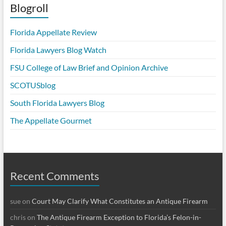
Blogroll
Florida Appellate Review
Florida Lawyers Blog Watch
FSU College of Law Brief and Opinion Archive
SCOTUSblog
South Florida Lawyers Blog
The Appellate Gourmet
Recent Comments
sue
on
Court May Clarify What Constitutes an Antique Firearm
chris
on
The Antique Firearm Exception to Florida’s Felon-in-