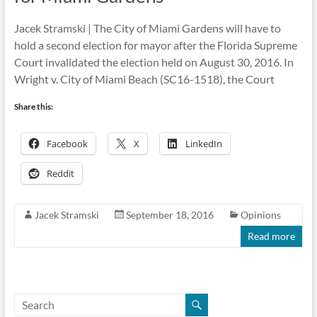
Jacek Stramski | The City of Miami Gardens will have to
hold a second election for mayor after the Florida Supreme
Court invalidated the election held on August 30, 2016. In
Wright v. City of Miami Beach (SC16-1518), the Court
Share this:
Facebook
X
LinkedIn
Reddit
Jacek Stramski
September 18, 2016
Opinions
Read more