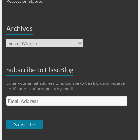
Possession Statute
Archives
Archives
Subscribe to FlascBlog
Enter your email address to subscribe to this blog and receive
notifications of new posts by email.
Email
Address
Subscribe